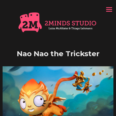
Nao Nao the Trickster