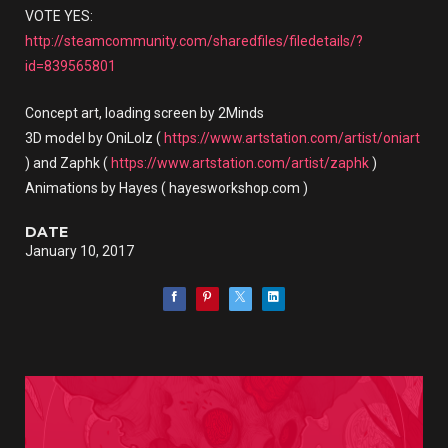
VOTE YES:
http://steamcommunity.com/sharedfiles/filedetails/?
id=839565801
Concept art, loading screen by 2Minds
3D model by OniLolz (
https://www.artstation.com/artist/oniart
) and Zaphk (
https://www.artstation.com/artist/zaphk
)
Animations by Hayes ( hayesworkshop.com )
DATE
January 10, 2017