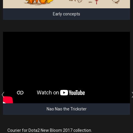
Early concepts
Nao Nao the Trickster
Courier for Dota2 New Bloom 2017 collection.