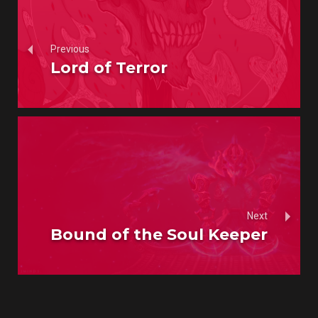
Previous
Lord of Terror
Next
Bound of the Soul Keeper