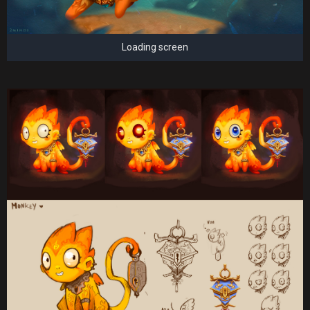
Loading screen