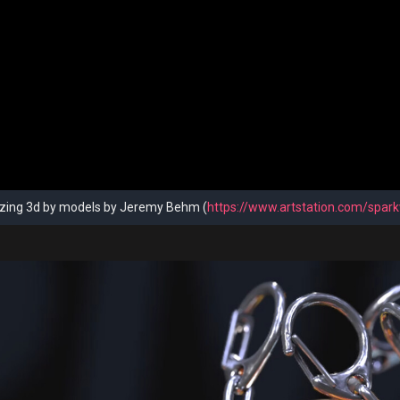
ing 3d by models by Jeremy Behm (
https://www.artstation.com/spark