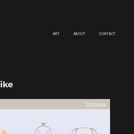
ART
ABOUT
CONTACT
ike