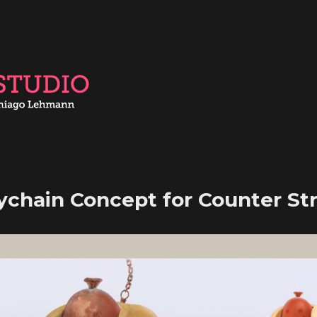
ychain Concept for Counter Str