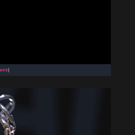
wire
)