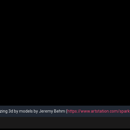
ing 3d by models by Jeremy Behm (
https://www.artstation.com/spark