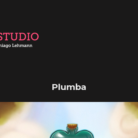
Plumba