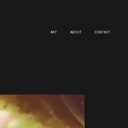
ART
ABOUT
CONTACT