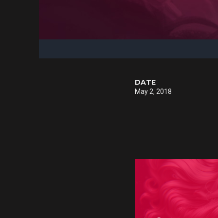
DATE
May 2, 2018