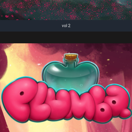
vol 2