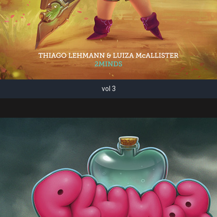
vol 3