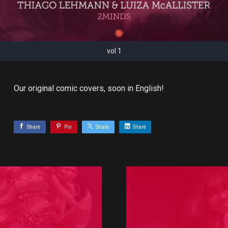
vol 1
Our original comic covers, soon in English!
Share
Pin
Share
Share