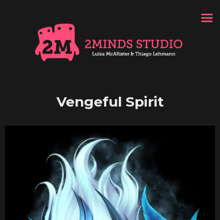
Vengeful Spirit