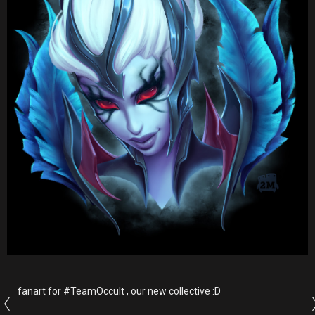
fanart for #TeamOccult , our new collective :D