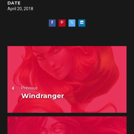
DATE
April 20, 2018
Previous
Windranger